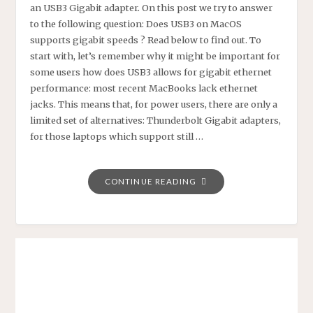
an USB3 Gigabit adapter. On this post we try to answer
to the following question: Does USB3 on MacOS
supports gigabit speeds ? Read below to find out. To
start with, let’s remember why it might be important for
some users how does USB3 allows for gigabit ethernet
performance: most recent MacBooks lack ethernet
jacks. This means that, for power users, there are only a
limited set of alternatives: Thunderbolt Gigabit adapters,
for those laptops which support still …
"USB3
CONTINUE READING
GIGABIT
ETHERNET
PERFORMANCE
ON
MACOS"