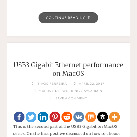
"SHARE
CONTINUE READING
YOUR
WIFI
PASSWORD
THOUGH
A
QR
USB3 Gigabit Ethernet performance
CODE."
on MacOS
TIAGO FERREIRA
APRIL 22, 2017
/
/
MACOS
NETWORKING
SYSADMIN
LEAVE A COMMENT
This is the second part of the USB3 Gigabit on MacOS
series. On the first post we discussed on how to choose