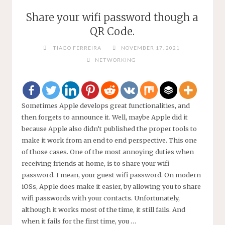
Share your wifi password though a
QR Code.
TIAGO FERREIRA
NOVEMBER 17, 2021
NETWORKING
Sometimes Apple develops great functionalities, and
then forgets to announce it. Well, maybe Apple did it
because Apple also didn’t published the proper tools to
make it work from an end to end perspective. This one
of those cases. One of the most annoying duties when
receiving friends at home, is to share your wifi
password. I mean, your guest wifi password. On modern
iOSs, Apple does make it easier, by allowing you to share
wifi passwords with your contacts. Unfortunately,
although it works most of the time, it still fails. And
when it fails for the first time, you …