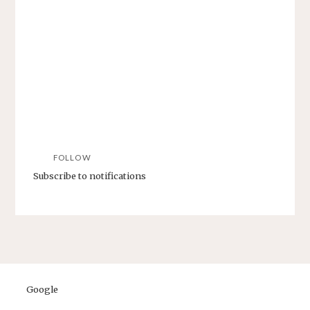
FOLLOW
Subscribe to notifications
Google