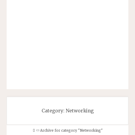
Category:
Networking
Home
Archive for category "Networking"