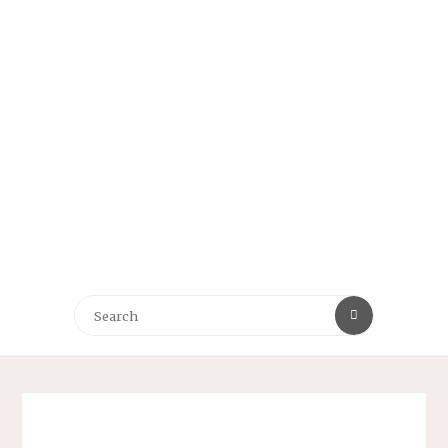
Search
Search
for: