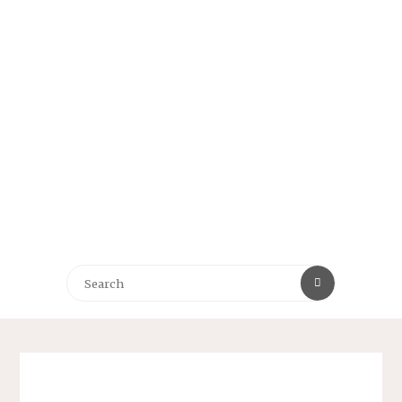
Search
Search
for: