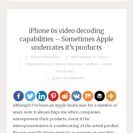
iPhone 6s video decoding
capabilities – Sometimes Apple
underrates it’s products
TIAGO FERREIRA
SEPTEMBER 17, 2016
/
/
CONSUMER ELECTRONIC DEVICES
MEDIA
VIDEO
ENCODING
LEAVE A COMMENT
Although I’ve been an Apple heavy user for a number of
years now, it always bugs me when companies
misrepresent their products, event if the
misrepresentation is a underrating of the actual product.
For me, specifications must be as accurate as possible,