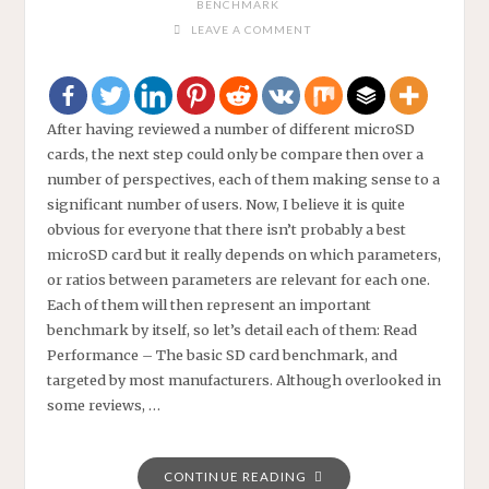
BENCHMARK
LEAVE A COMMENT
After having reviewed a number of different microSD
cards, the next step could only be compare then over a
number of perspectives, each of them making sense to a
significant number of users. Now, I believe it is quite
obvious for everyone that there isn’t probably a best
microSD card but it really depends on which parameters,
or ratios between parameters are relevant for each one.
Each of them will then represent an important
benchmark by itself, so let’s detail each of them: Read
Performance – The basic SD card benchmark, and
targeted by most manufacturers. Although overlooked in
some reviews, …
"MICROSD
CONTINUE READING