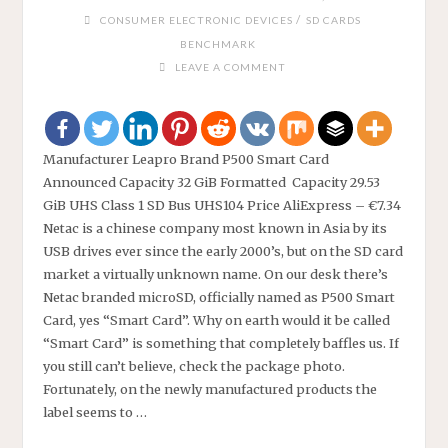
/
CONSUMER ELECTRONIC DEVICES
SD CARDS
BENCHMARK
LEAVE A COMMENT
Manufacturer Leapro Brand P500 Smart Card
Announced Capacity 32 GiB Formatted Capacity 29.53
GiB UHS Class 1 SD Bus UHS104 Price AliExpress – €7.34
Netac is a chinese company most known in Asia by its
USB drives ever since the early 2000’s, but on the SD card
market a virtually unknown name. On our desk there’s
Netac branded microSD, officially named as P500 Smart
Card, yes “Smart Card”. Why on earth would it be called
“Smart Card” is something that completely baffles us. If
you still can’t believe, check the package photo.
Fortunately, on the newly manufactured products the
label seems to …