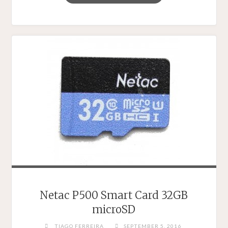
UHS-
1
32GB
CARDS
SHOOTOUT
–
COMPARING
MICROSD
CARDS
FROM
A
NUMBER
OF
DIFFERENT
PERSPECTIVES"
Netac P500 Smart Card 32GB
microSD
TIAGO FERREIRA
SEPTEMBER 5, 2016