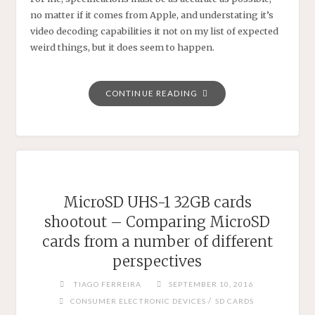
no matter if it comes from Apple, and understating it’s
video decoding capabilities it not on my list of expected
weird things, but it does seem to happen.
"IPHONE
CONTINUE READING
6S
VIDEO
DECODING
CAPABILITIES
–
SOMETIMES
MicroSD UHS-1 32GB cards
APPLE
shootout – Comparing MicroSD
UNDERRATES
cards from a number of different
IT’S
PRODUCTS"
perspectives
TIAGO FERREIRA
SEPTEMBER 10, 2016
/
CONSUMER ELECTRONIC DEVICES
SD CARDS