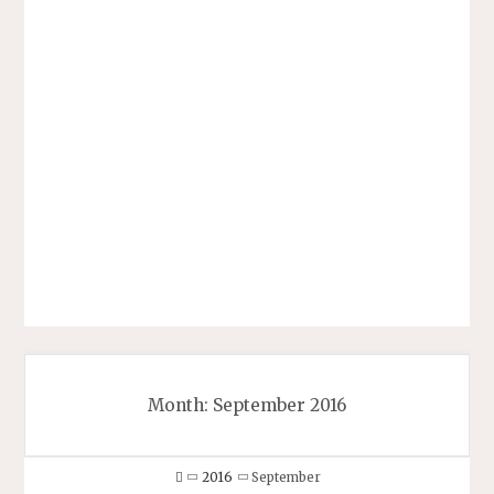
Month:
September 2016
Home
2016
September