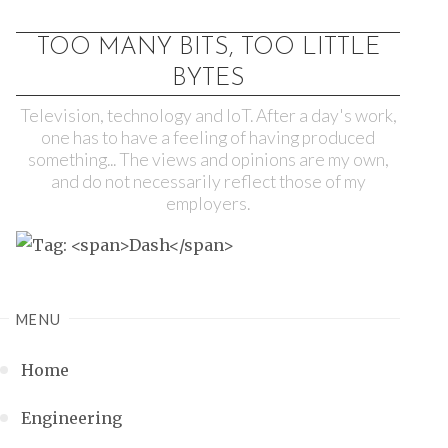
TOO MANY BITS, TOO LITTLE
BYTES
Television, technology and IoT. After a day's work,
one has to have a feeling of having produced
something... The views and opinions are my own,
and do not necessarily reflect those of my
employers.
MENU
Home
Engineering