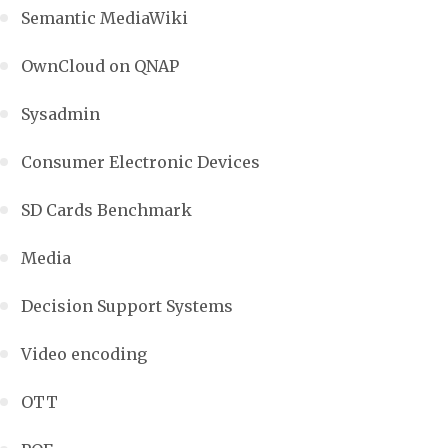
Semantic MediaWiki
OwnCloud on QNAP
Sysadmin
Consumer Electronic Devices
SD Cards Benchmark
Media
Decision Support Systems
Video encoding
OTT