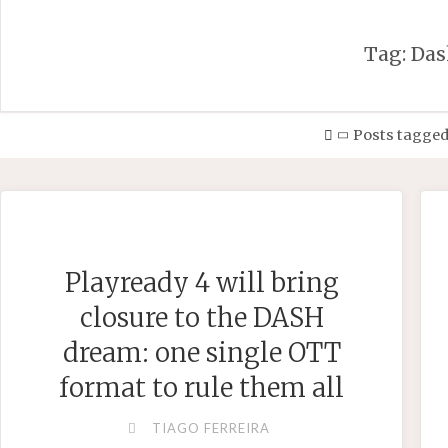
Tag:
Das
Home
Posts tagged
Playready 4 will bring
closure to the DASH
dream: one single OTT
format to rule them all
TIAGO FERREIRA