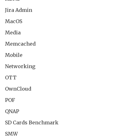
Jira Admin
MacOS
Media
Memcached
Mobile
Networking
OTT
OwnCloud
POF
QNAP
SD Cards Benchmark
SMW