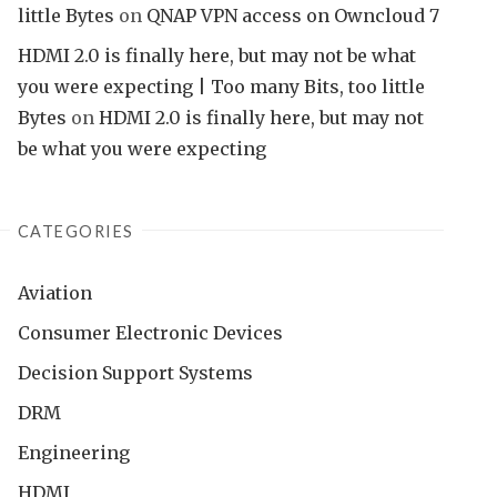
little Bytes
on
QNAP VPN access on Owncloud 7
HDMI 2.0 is finally here, but may not be what
you were expecting | Too many Bits, too little
Bytes
on
HDMI 2.0 is finally here, but may not
be what you were expecting
CATEGORIES
Aviation
Consumer Electronic Devices
Decision Support Systems
DRM
Engineering
HDMI