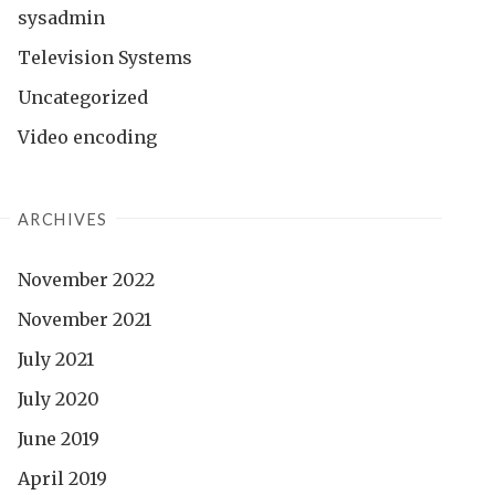
sysadmin
Television Systems
Uncategorized
Video encoding
ARCHIVES
November 2022
November 2021
July 2021
July 2020
June 2019
April 2019