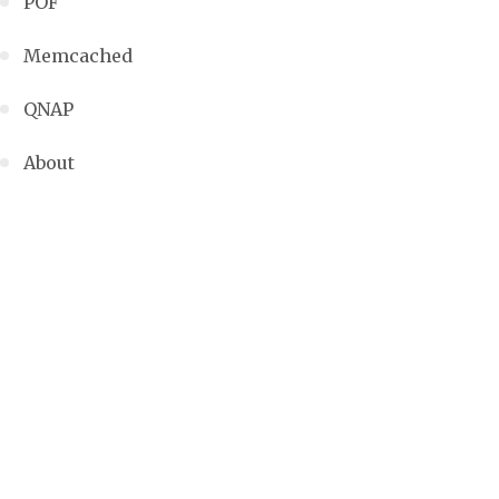
POF
Memcached
QNAP
About