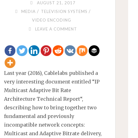
AUGUST 21, 2017
/
/
MEDIA
TELEVISION SYSTEMS
VIDEO ENCODING
LEAVE A COMMENT
Last year (2016), Cablelabs published a
very interesting document entitled “IP
Multicast Adaptive Bit Rate
Architecture Technical Report“,
describing how to bring together two
fundamental and previously
incompatible network concepts:
Multicast and Adaptive Bitrate delivery,