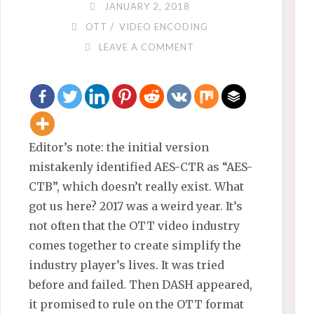
JANUARY 2, 2018
/
OTT
VIDEO ENCODING
LEAVE A COMMENT
Editor’s note: the initial version
mistakenly identified AES-CTR as “AES-
CTB”, which doesn’t really exist. What
got us here? 2017 was a weird year. It’s
not often that the OTT video industry
comes together to create simplify the
industry player’s lives. It was tried
before and failed. Then DASH appeared,
it promised to rule on the OTT format