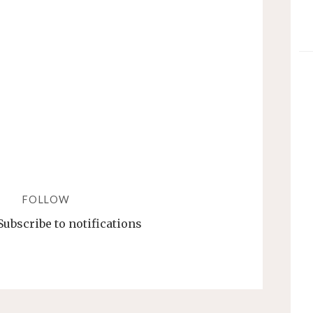
WHERE
IT
WORKS
AND
WHERE
IT
TOTALLY
FAILS"
FOLLOW
Subscribe to notifications