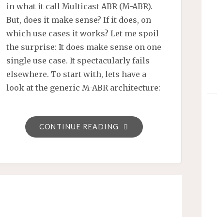
in what it call Multicast ABR (M-ABR).
But, does it make sense? If it does, on
which use cases it works? Let me spoil
the surprise: It does make sense on one
single use case. It spectacularly fails
elsewhere. To start with, lets have a
look at the generic M-ABR architecture:
"INTRODUCTION
CONTINUE READING
TO
MULTICAST
ABR
(M-
ABR)
–