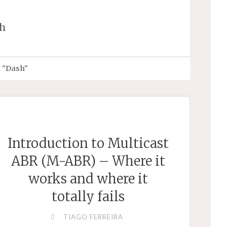
h
 "Dash"
Introduction to Multicast
ABR (M-ABR) – Where it
works and where it
totally fails
TIAGO FERREIRA