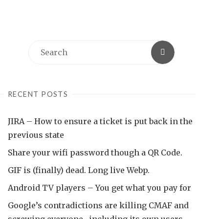
Search
Search
for:
RECENT POSTS
JIRA – How to ensure a ticket is put back in the
previous state
Share your wifi password though a QR Code.
GIF is (finally) dead. Long live Webp.
Android TV players – You get what you pay for
Google’s contradictions are killing CMAF and
screwing everyone , including its own users