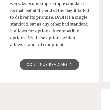
wars, by proposing a single standard
format, but at the end of the day, it failed
to deliver its promise. DASH is a single
standard, but as any other bad standard,
it allows for options, incompatible
options. It’s these options which
allows standard compliant …
"PLAYREADY
CONTINUE READING
4
WILL
BRING
CLOSURE
TO
THE