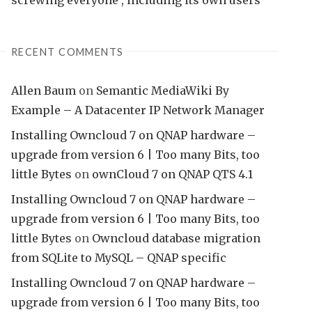
RECENT COMMENTS
Allen Baum
on
Semantic MediaWiki By
Example – A Datacenter IP Network Manager
Installing Owncloud 7 on QNAP hardware –
upgrade from version 6 | Too many Bits, too
little Bytes
on
ownCloud 7 on QNAP QTS 4.1
Installing Owncloud 7 on QNAP hardware –
upgrade from version 6 | Too many Bits, too
little Bytes
on
Owncloud database migration
from SQLite to MySQL – QNAP specific
Installing Owncloud 7 on QNAP hardware –
upgrade from version 6 | Too many Bits, too