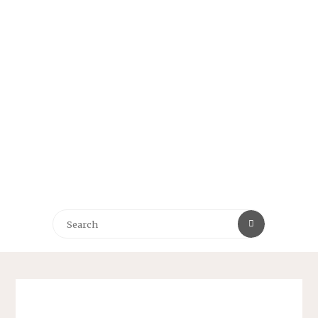
Search
Search
for: