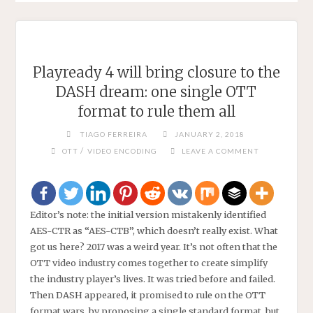
Playready 4 will bring closure to the
DASH dream: one single OTT
format to rule them all
TIAGO FERREIRA
JANUARY 2, 2018
/
OTT
VIDEO ENCODING
LEAVE A COMMENT
Editor’s note: the initial version mistakenly identified
AES-CTR as “AES-CTB”, which doesn’t really exist. What
got us here? 2017 was a weird year. It’s not often that the
OTT video industry comes together to create simplify
the industry player’s lives. It was tried before and failed.
Then DASH appeared, it promised to rule on the OTT
format wars, by proposing a single standard format, but