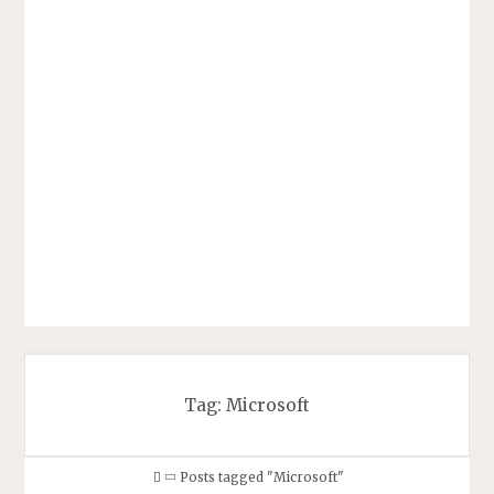
Tag:
Microsoft
Home
Posts tagged "Microsoft"