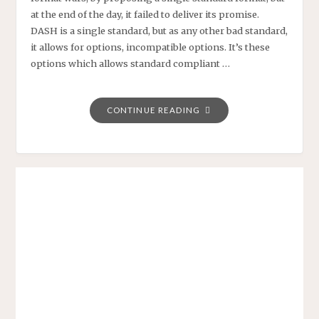
at the end of the day, it failed to deliver its promise.
DASH is a single standard, but as any other bad standard,
it allows for options, incompatible options. It’s these
options which allows standard compliant …
"PLAYREADY
CONTINUE READING
4
WILL
BRING
CLOSURE
TO
THE
DASH
DREAM:
ONE
SINGLE
OTT
FORMAT