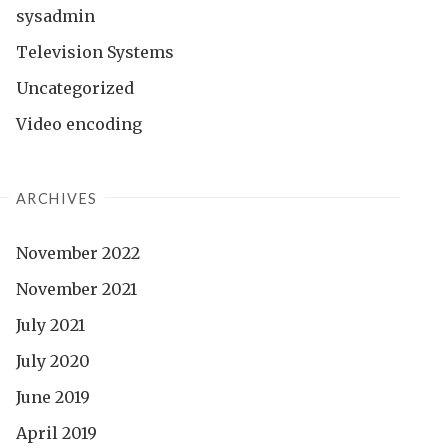
sysadmin
Television Systems
Uncategorized
Video encoding
ARCHIVES
November 2022
November 2021
July 2021
July 2020
June 2019
April 2019