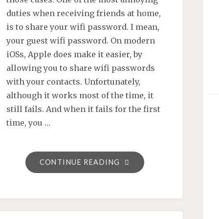
duties when receiving friends at home,
is to share your wifi password. I mean,
your guest wifi password. On modern
iOSs, Apple does make it easier, by
allowing you to share wifi passwords
with your contacts. Unfortunately,
although it works most of the time, it
still fails. And when it fails for the first
time, you …
"SHARE
CONTINUE READING
YOUR
WIFI
PASSWORD
THOUGH