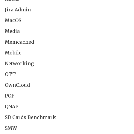
Jira Admin
MacOS
Media
Memcached
Mobile
Networking
OTT
OwnCloud
POF
QNAP
SD Cards Benchmark
SMW