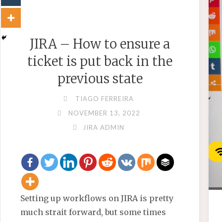
JIRA – How to ensure a
ticket is put back in the
previous state
TIAGO FERREIRA
NOVEMBER 13, 2022
JIRA ADMIN
Setting up workflows on JIRA is pretty
much strait forward, but some times