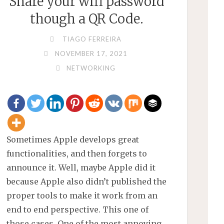
Share your wifi password
though a QR Code.
TIAGO FERREIRA
NOVEMBER 17, 2021
NETWORKING
Sometimes Apple develops great
functionalities, and then forgets to
announce it. Well, maybe Apple did it
because Apple also didn’t published the
proper tools to make it work from an
end to end perspective. This one of
those cases. One of the most annoying