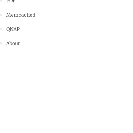
POF
Memcached
QNAP
About