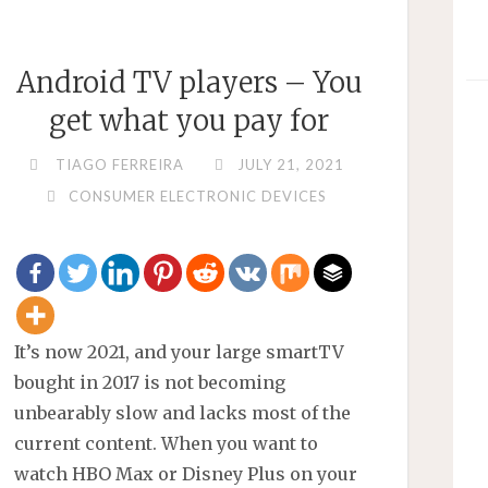
A
QR
Android TV players – You
CODE."
get what you pay for
TIAGO FERREIRA
JULY 21, 2021
CONSUMER ELECTRONIC DEVICES
It’s now 2021, and your large smartTV
bought in 2017 is not becoming
unbearably slow and lacks most of the
current content. When you want to
watch HBO Max or Disney Plus on your