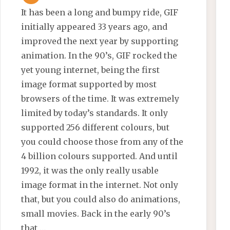
It has been a long and bumpy ride, GIF
initially appeared 33 years ago, and
improved the next year by supporting
animation. In the 90’s, GIF rocked the
yet young internet, being the first
image format supported by most
browsers of the time. It was extremely
limited by today’s standards. It only
supported 256 different colours, but
you could choose those from any of the
4 billion colours supported. And until
1992, it was the only really usable
image format in the internet. Not only
that, but you could also do animations,
small movies. Back in the early 90’s
that …