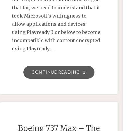
that far, we need to understand that it
took Microsoft’s willingness to
allow applications and devices
using Playready 3 or below to become
incompatible with content encrypted
using Playready …
"GOOGLE’S
CONTINUE READING
CONTRADICTIONS
ARE
KILLING
CMAF
AND
SCREWING
Boeing 737 Max – The
EVERYONE