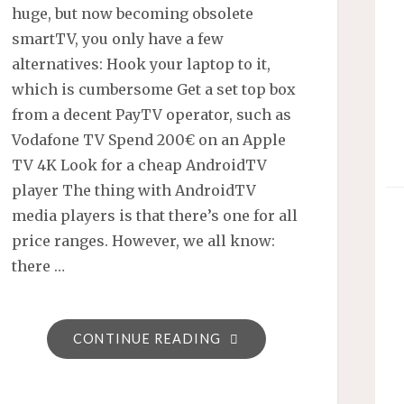
huge, but now becoming obsolete
smartTV, you only have a few
alternatives: Hook your laptop to it,
which is cumbersome Get a set top box
from a decent PayTV operator, such as
Vodafone TV Spend 200€ on an Apple
TV 4K Look for a cheap AndroidTV
player The thing with AndroidTV
media players is that there’s one for all
price ranges. However, we all know:
there …
"ANDROID
CONTINUE READING
TV
PLAYERS