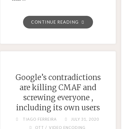
"GIF
CONTINUE READING
IS
(FINALLY)
DEAD.
LONG
LIVE
WEBP."
Google’s contradictions
are killing CMAF and
screwing everyone ,
including its own users
TIAGO FERREIRA
JULY 31, 2020
/
OTT
VIDEO ENCODING