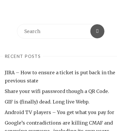
Search
Search
for:
RECENT POSTS
JIRA – How to ensure a ticket is put back in the
previous state
Share your wifi password though a QR Code.
GIF is (finally) dead. Long live Webp.
Android TV players – You get what you pay for
Google’s contradictions are killing CMAF and
screwing everyone , including its own users