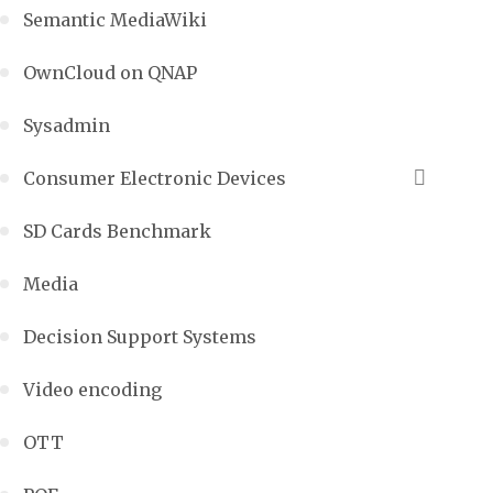
Semantic MediaWiki
OwnCloud on QNAP
Sysadmin
Consumer Electronic Devices
SD Cards Benchmark
Media
Decision Support Systems
Video encoding
OTT