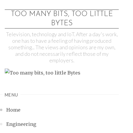
TOO MANY BITS, TOO LITTLE
BYTES
Television, technology and IoT. After a day's work,
one has to have a feeling of having produced
something... The views and opinions are my own,
and do not necessarily reflect those of my
employers.
MENU
Home
Engineering