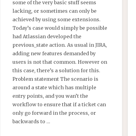
some of the very basic stuff seems
lacking, or sometimes can only be
achieved by using some extensions.
Today’s case would simply be possible
had Atlassian developed the
previous_state action. As usual in JIRA,
adding new features demanded by
users is not that common. However on
this case, there’s a solution for this.
Problem statement The scenario is
around a state which has multiple
entry points, and you wan’t the
workflow to ensure that if a ticket can
only go forward in the process, or
backwards to …