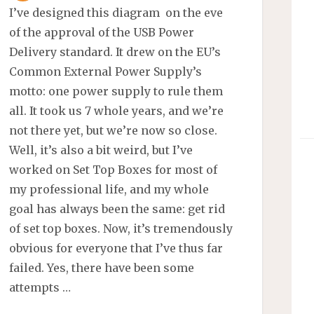
I’ve designed this diagram on the eve
of the approval of the USB Power
Delivery standard. It drew on the EU’s
Common External Power Supply’s
motto: one power supply to rule them
all. It took us 7 whole years, and we’re
not there yet, but we’re now so close.
Well, it’s also a bit weird, but I’ve
worked on Set Top Boxes for most of
my professional life, and my whole
goal has always been the same: get rid
of set top boxes. Now, it’s tremendously
obvious for everyone that I’ve thus far
failed. Yes, there have been some
attempts …