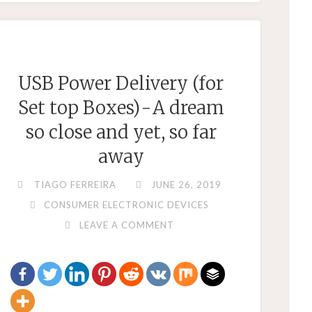
–
YOU
GET
WHAT
USB Power Delivery (for
YOU
Set top Boxes) - A dream
PAY
FOR"
so close and yet, so far
away
TIAGO FERREIRA
JUNE 26, 2019
CONSUMER ELECTRONIC DEVICES
LEAVE A COMMENT