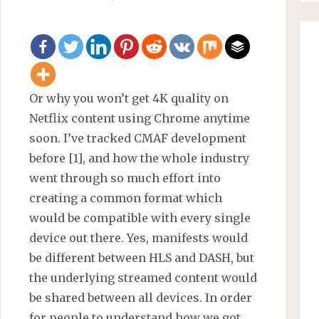
Or why you won’t get 4K quality on
Netflix content using Chrome anytime
soon. I’ve tracked CMAF development
before [1], and how the whole industry
went through so much effort into
creating a common format which
would be compatible with every single
device out there. Yes, manifests would
be different between HLS and DASH, but
the underlying streamed content would
be shared between all devices. In order
for people to understand how we got