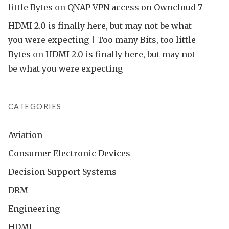
little Bytes
on
QNAP VPN access on Owncloud 7
HDMI 2.0 is finally here, but may not be what
you were expecting | Too many Bits, too little
Bytes
on
HDMI 2.0 is finally here, but may not
be what you were expecting
CATEGORIES
Aviation
Consumer Electronic Devices
Decision Support Systems
DRM
Engineering
HDMI