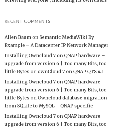
RECENT COMMENTS
Allen Baum
on
Semantic MediaWiki By
Example – A Datacenter IP Network Manager
Installing Owncloud 7 on QNAP hardware –
upgrade from version 6 | Too many Bits, too
little Bytes
on
ownCloud 7 on QNAP QTS 4.1
Installing Owncloud 7 on QNAP hardware –
upgrade from version 6 | Too many Bits, too
little Bytes
on
Owncloud database migration
from SQLite to MySQL – QNAP specific
Installing Owncloud 7 on QNAP hardware –
upgrade from version 6 | Too many Bits, too