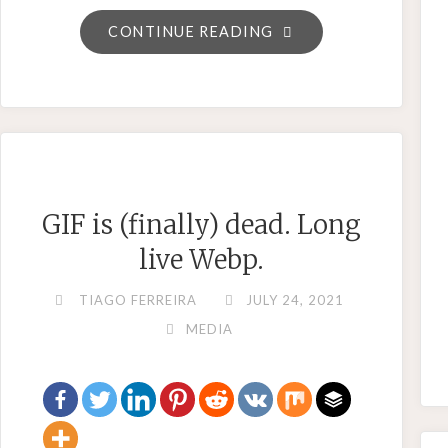
"JIRA
CONTINUE READING
–
HOW
TO
ENSURE
A
TICKET
GIF is (finally) dead. Long
IS
live Webp.
PUT
BACK
TIAGO FERREIRA
JULY 24, 2021
IN
MEDIA
THE
PREVIOUS
STATE"