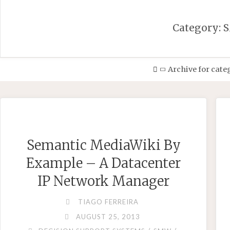
Category:
Home
Archive for cat
Semantic MediaWiki By
Example – A Datacenter
IP Network Manager
TIAGO FERREIRA
AUGUST 25, 2013