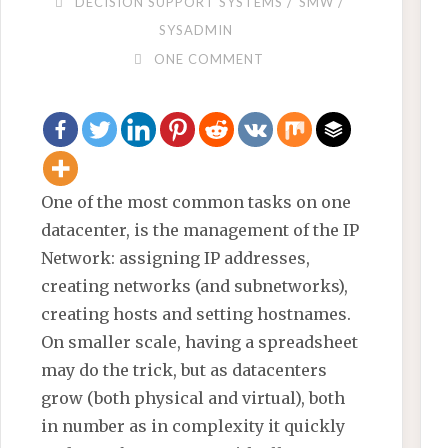
/
/
DECISION SUPPORT SYSTEMS
SMW
SYSADMIN
ONE COMMENT
One of the most common tasks on one
datacenter, is the management of the IP
Network: assigning IP addresses,
creating networks (and subnetworks),
creating hosts and setting hostnames.
On smaller scale, having a spreadsheet
may do the trick, but as datacenters
grow (both physical and virtual), both
in number as in complexity it quickly