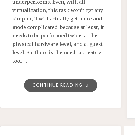
underperforms. Even, with all
virtualization, this task won’t get any
simpler, it will actually get more and
mode complicated, because at least, it
needs to be performed twice: at the
physical hardware level, and at guest
level. So, there is the need to create a
tool …
"SEMANTIC
CONTINUE READING
MEDIAWIKI
BY
EXAMPLE
–
A