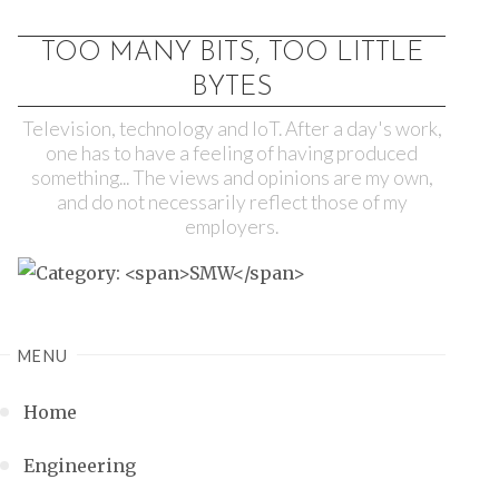
TOO MANY BITS, TOO LITTLE
BYTES
Television, technology and IoT. After a day's work,
one has to have a feeling of having produced
something... The views and opinions are my own,
and do not necessarily reflect those of my
employers.
MENU
Home
Engineering