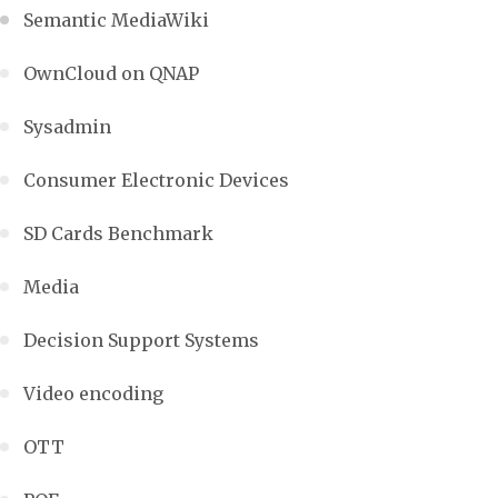
Semantic MediaWiki
OwnCloud on QNAP
Sysadmin
Consumer Electronic Devices
SD Cards Benchmark
Media
Decision Support Systems
Video encoding
OTT