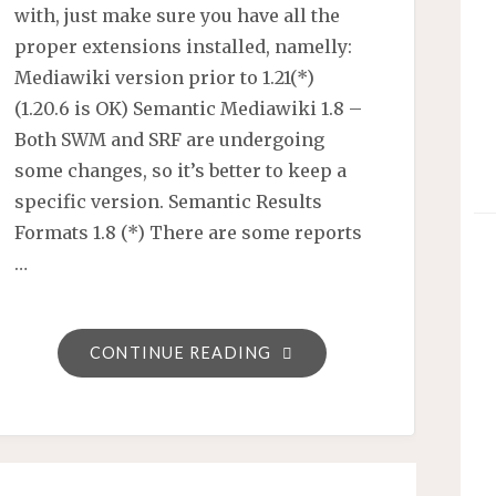
with, just make sure you have all the
proper extensions installed, namelly:
Mediawiki version prior to 1.21(*)
(1.20.6 is OK) Semantic Mediawiki 1.8 –
Both SWM and SRF are undergoing
some changes, so it’s better to keep a
specific version. Semantic Results
Formats 1.8 (*) There are some reports
…
"SMW’S
CONTINUE READING
SEMANTIC
RESULT
FORMATS
–