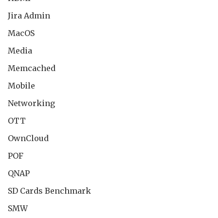
Jira Admin
MacOS
Media
Memcached
Mobile
Networking
OTT
OwnCloud
POF
QNAP
SD Cards Benchmark
SMW