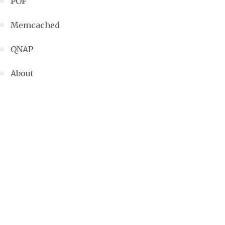
POF
Memcached
QNAP
About