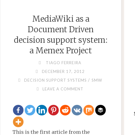
DATACENTER
IP
MediaWiki as a
NETWORK
MANAGER"
Document Driven
decision support system:
a Memex Project
TIAGO FERREIRA
DECEMBER 17, 2012
/
DECISION SUPPORT SYSTEMS
SMW
LEAVE A COMMENT
This is the first article from the