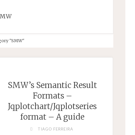
SMW
egory "SMW"
SMW’s Semantic Result
Formats –
Jqplotchart/Jqplotseries
format – A guide
TIAGO FERREIRA