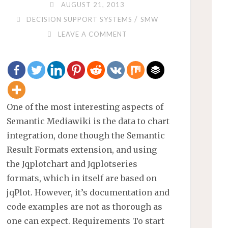
AUGUST 21, 2013
/
DECISION SUPPORT SYSTEMS
SMW
LEAVE A COMMENT
One of the most interesting aspects of
Semantic Mediawiki is the data to chart
integration, done though the Semantic
Result Formats extension, and using
the Jqplotchart and Jqplotseries
formats, which in itself are based on
jqPlot. However, it’s documentation and
code examples are not as thorough as
one can expect. Requirements To start