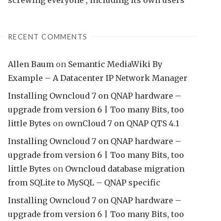
IES
RECENT COMMENTS
Allen Baum
on
Semantic MediaWiki By
Example – A Datacenter IP Network Manager
Installing Owncloud 7 on QNAP hardware –
upgrade from version 6 | Too many Bits, too
little Bytes
on
ownCloud 7 on QNAP QTS 4.1
Installing Owncloud 7 on QNAP hardware –
upgrade from version 6 | Too many Bits, too
little Bytes
on
Owncloud database migration
from SQLite to MySQL – QNAP specific
Installing Owncloud 7 on QNAP hardware –
upgrade from version 6 | Too many Bits, too