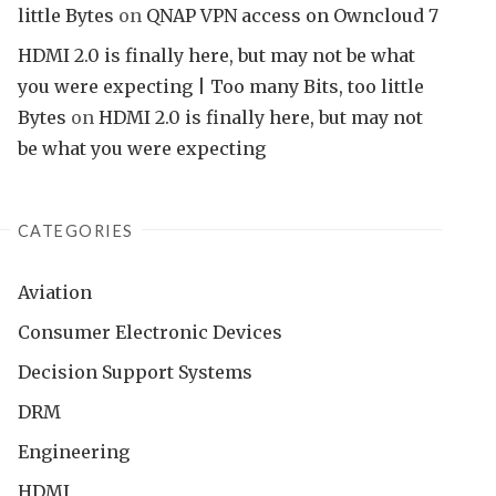
little Bytes
on
QNAP VPN access on Owncloud 7
HDMI 2.0 is finally here, but may not be what
you were expecting | Too many Bits, too little
Bytes
on
HDMI 2.0 is finally here, but may not
be what you were expecting
CATEGORIES
Aviation
Consumer Electronic Devices
Decision Support Systems
DRM
Engineering
HDMI