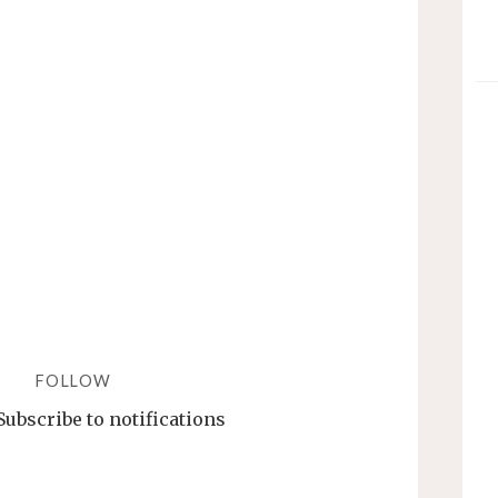
JQPLOTCHART/JQPLOTSER
FORMAT
–
A
GUIDE"
FOLLOW
Subscribe to notifications