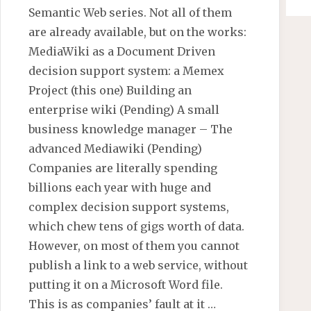
Semantic Web series. Not all of them
are already available, but on the works:
MediaWiki as a Document Driven
decision support system: a Memex
Project (this one) Building an
enterprise wiki (Pending) A small
business knowledge manager – The
advanced Mediawiki (Pending)
Companies are literally spending
billions each year with huge and
complex decision support systems,
which chew tens of gigs worth of data.
However, on most of them you cannot
publish a link to a web service, without
putting it on a Microsoft Word file.
This is as companies’ fault at it …