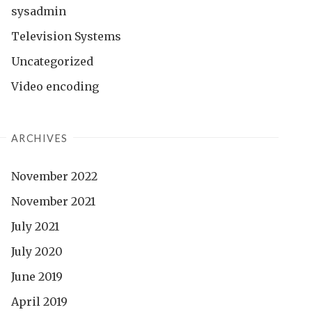
sysadmin
Television Systems
Uncategorized
Video encoding
ARCHIVES
November 2022
November 2021
July 2021
July 2020
June 2019
April 2019