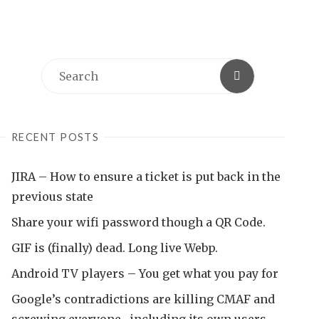
Search
Search
for:
RECENT POSTS
JIRA – How to ensure a ticket is put back in the
previous state
Share your wifi password though a QR Code.
GIF is (finally) dead. Long live Webp.
Android TV players – You get what you pay for
Google’s contradictions are killing CMAF and
screwing everyone , including its own users