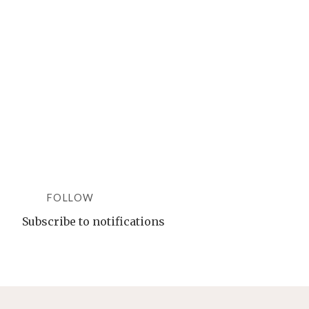
DASH
DREAM:
ONE
SINGLE
OTT
FORMAT
TO
RULE
THEM
ALL"
FOLLOW
Subscribe to notifications