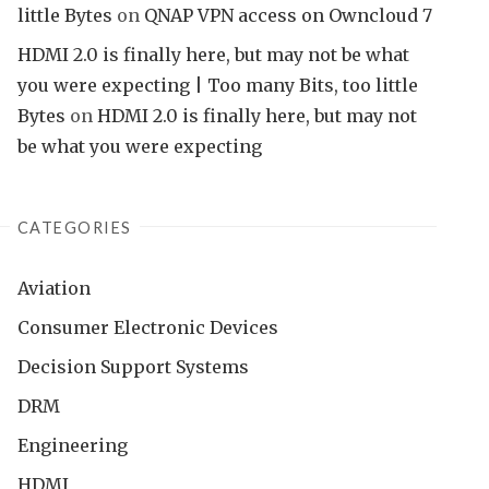
little Bytes
on
QNAP VPN access on Owncloud 7
HDMI 2.0 is finally here, but may not be what
you were expecting | Too many Bits, too little
Bytes
on
HDMI 2.0 is finally here, but may not
be what you were expecting
CATEGORIES
Aviation
Consumer Electronic Devices
Decision Support Systems
DRM
Engineering
HDMI