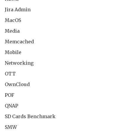
Jira Admin
MacOS
Media
Memcached
Mobile
Networking
OTT
OwnCloud
POF
QNAP
SD Cards Benchmark
SMW