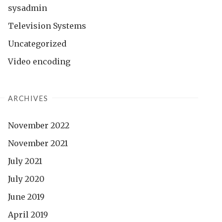
sysadmin
Television Systems
Uncategorized
Video encoding
ARCHIVES
November 2022
November 2021
July 2021
July 2020
June 2019
April 2019