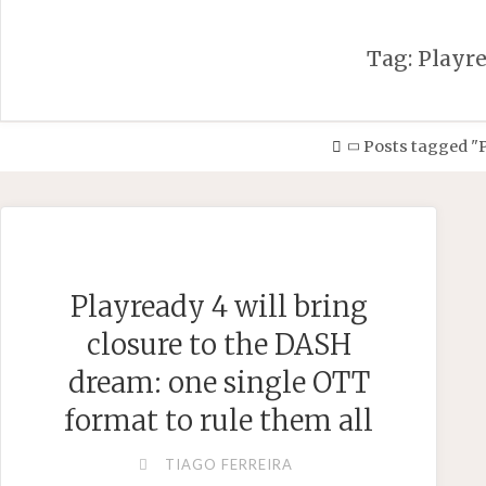
Tag:
Playr
Home
Posts tagged "
Playready 4 will bring
closure to the DASH
dream: one single OTT
format to rule them all
TIAGO FERREIRA