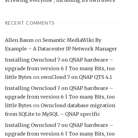
RECENT COMMENTS
Allen Baum
on
Semantic MediaWiki By
Example – A Datacenter IP Network Manager
Installing Owncloud 7 on QNAP hardware –
upgrade from version 6 | Too many Bits, too
little Bytes
on
ownCloud 7 on QNAP QTS 4.1
Installing Owncloud 7 on QNAP hardware –
upgrade from version 6 | Too many Bits, too
little Bytes
on
Owncloud database migration
from SQLite to MySQL – QNAP specific
Installing Owncloud 7 on QNAP hardware –
upgrade from version 6 | Too many Bits, too