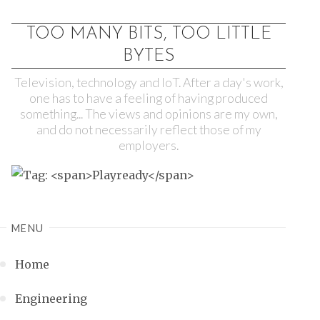
TOO MANY BITS, TOO LITTLE
BYTES
Television, technology and IoT. After a day's work,
one has to have a feeling of having produced
something... The views and opinions are my own,
and do not necessarily reflect those of my
employers.
MENU
Home
Engineering