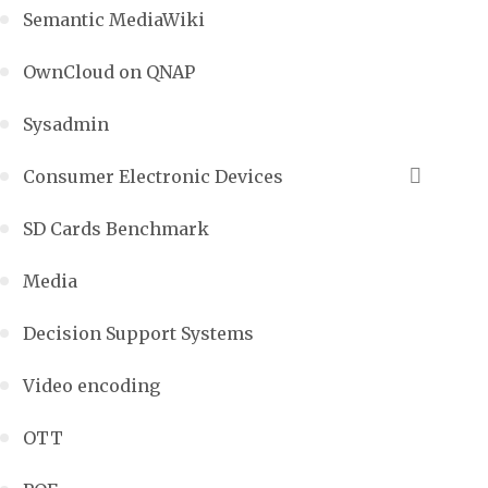
Semantic MediaWiki
OwnCloud on QNAP
Sysadmin
Consumer Electronic Devices
SD Cards Benchmark
Media
Decision Support Systems
Video encoding
OTT