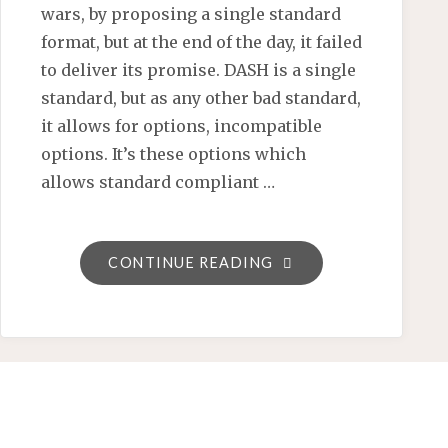
wars, by proposing a single standard
format, but at the end of the day, it failed
to deliver its promise. DASH is a single
standard, but as any other bad standard,
it allows for options, incompatible
options. It’s these options which
allows standard compliant …
"PLAYREADY
CONTINUE READING
4
WILL
BRING
CLOSURE
TO
THE