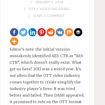
JANUARY 2, 2018
/
OTT
VIDEO ENCODING
LEAVE A COMMENT
Editor’s note: the initial version
mistakenly identified AES-CTR as “AES-
CTB”, which doesn’t really exist. What
got us here? 2017 was a weird year. It’s
not often that the OTT video industry
comes together to create simplify the
industry player’s lives. It was tried
before and failed. Then DASH appeared,
it promised to rule on the OTT format