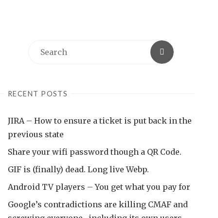
Search
Search
for:
RECENT POSTS
JIRA – How to ensure a ticket is put back in the
previous state
Share your wifi password though a QR Code.
GIF is (finally) dead. Long live Webp.
Android TV players – You get what you pay for
Google’s contradictions are killing CMAF and
screwing everyone , including its own users