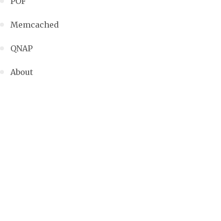
POF
Memcached
QNAP
About