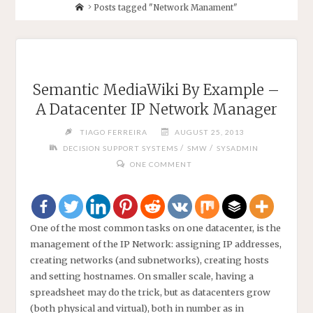
Home
Posts tagged "Network Manament"
Semantic MediaWiki By Example –
A Datacenter IP Network Manager
TIAGO FERREIRA
AUGUST 25, 2013
/
/
DECISION SUPPORT SYSTEMS
SMW
SYSADMIN
ONE COMMENT
One of the most common tasks on one datacenter, is the
management of the IP Network: assigning IP addresses,
creating networks (and subnetworks), creating hosts
and setting hostnames. On smaller scale, having a
spreadsheet may do the trick, but as datacenters grow
(both physical and virtual), both in number as in