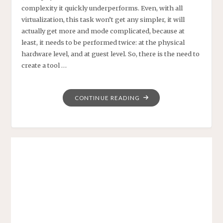
complexity it quickly underperforms. Even, with all
virtualization, this task won’t get any simpler, it will
actually get more and mode complicated, because at
least, it needs to be performed twice: at the physical
hardware level, and at guest level. So, there is the need to
create a tool …
"SEMANTIC
CONTINUE READING
MEDIAWIKI
BY
EXAMPLE
–
A
DATACENTER
IP
NETWORK
MANAGER"