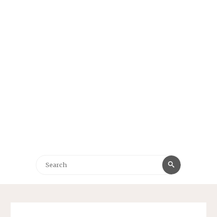
Search
Search
for: