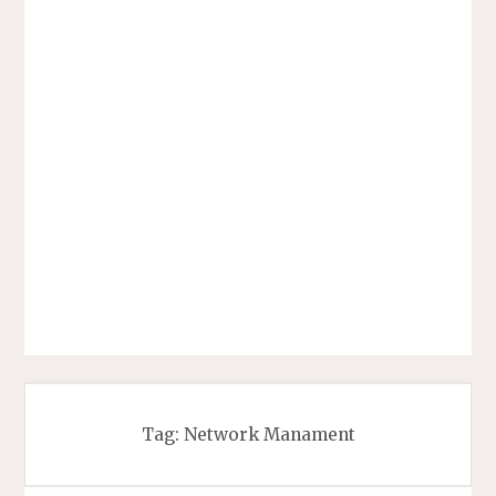
Tag:
Network Manament